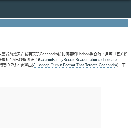
，所以筆者前幾天在試著玩玩Cassandra該如何要和Hadoop整合時，用著「官方所
的0.6.4版已經被修正了(
ColumnFamilyRecordReader returns duplicate
要等到0.7版才會釋出(
A Hadoop Output Format That Targets Cassandra
)，下