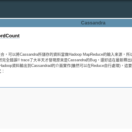
Cassandra
rdCount
合，可以將Cassandra所儲存的資料當做Hadoop MapReduce的輸入來源
完全錯誤!! trace了大半天才發現原來是Cassandra的Bug，還好這在最新釋出
Hadoop資料輸出到Cassandrad的介面實作(雖然可以在Reduce自行處理)，這
程式：