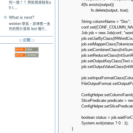
同一個？？ 例如我按鈕有a
		if(fs.exists(output))

b c ...
			fs.delete(output, true);

What is next?
		String columnName = "Doc";

webber:
學長，菲律賓一系
		conf.set(CONF_COLUMN_NAME, columnName);

列的照片很有 feel 喔!!!...
		Job job = new Job(conf, "wordcount");

		job.setJarByClass(IRWordCount.class);

::: 訂閱 :::
		job.setMapperClass(TokenizerMapper.class);

		job.setCombinerClass(IntSumReducer.class);

		job.setReducerClass(IntSumReducer.class);

		job.setOutputKeyClass(Text.class);

		job.setOutputValueClass(IntWritable.class);

		job.setInputFormatClass(ColumnFamilyInputFormat.class);

		FileOutputFormat.setOutputPath(job, output);

		ConfigHelper.setColumnFamily(job.getConfiguration(), KEYSPACE, COLUMN_FAMILY);

		SlicePredicate predicate = new SlicePredicate().setColumn_names(Arrays.asList(columnName.getBytes()));

		ConfigHelper.setSlicePredicate(job.getConfiguration(), predicate);

		boolean status = job.waitForCompletion(true);

		System.exit(status ? 0 : 1);

	}
