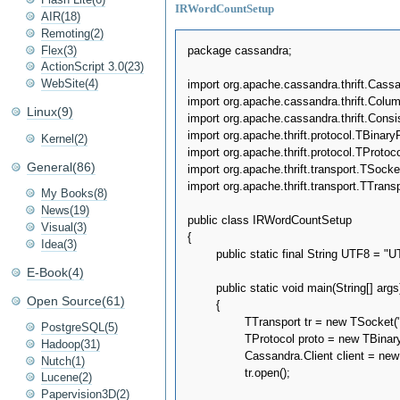
IRWordCountSetup
AIR(18)
Remoting(2)
Flex(3)
package cassandra;

ActionScript 3.0(23)
WebSite(4)
import org.apache.cassandra.thrift.Cassa
import org.apache.cassandra.thrift.Colum
Linux(9)
import org.apache.cassandra.thrift.Consi
import org.apache.thrift.protocol.TBinaryP
Kernel(2)
import org.apache.thrift.protocol.TProtocol
General(86)
import org.apache.thrift.transport.TSocket
import org.apache.thrift.transport.TTranspo
My Books(8)
News(19)
public class IRWordCountSetup

Visual(3)
{

Idea(3)
	public static final String UTF8 = "UTF8";

E-Book(4)
	public static void main(String[] args)throws Exception

Open Source(61)
	{

		TTransport tr = new TSocket("localhost", 9160);

PostgreSQL(5)
		TProtocol proto = new TBinaryProtocol(tr);

Hadoop(31)
		Cassandra.Client client = new Cassandra.Client(proto);

Nutch(1)
		tr.open();

Lucene(2)
Papervision3D(2)