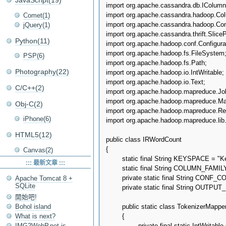
JavaScript(19)
import org.apache.cassandra.db.IColumn;
import org.apache.cassandra.hadoop.Col
Comet(1)
import org.apache.cassandra.hadoop.Conf
jQuery(1)
import org.apache.cassandra.thrift.SliceP
Python(11)
import org.apache.hadoop.conf.Configurat
import org.apache.hadoop.fs.FileSystem;
PSP(6)
import org.apache.hadoop.fs.Path;

Photography(22)
import org.apache.hadoop.io.IntWritable;

import org.apache.hadoop.io.Text;

C/C++(2)
import org.apache.hadoop.mapreduce.Job
import org.apache.hadoop.mapreduce.Map
Obj-C(2)
import org.apache.hadoop.mapreduce.Red
iPhone(6)
import org.apache.hadoop.mapreduce.lib.
HTML5(12)
public class IRWordCount

{

Canvas(2)
	static final String KEYSPACE = "Keyspace1";

::: 最新文章 :::
	static final String COLUMN_FAMILY = "Standard1";

	private static final String CONF_COLUMN_NAME = "Doc";

Apache Tomcat 8 +
SQLite
	private static final String OUTPUT_PATH_PREFIX = "/tmp/doc_word_count";

開始吧!
	public static class TokenizerMapper extends Mapper<String, SortedMap<byte[], IColumn>, Text, IntWritable>

Bohol island
	{

What is next?
IMG2WebP.net is
		private final static IntWritable one = new IntWritable(1);
