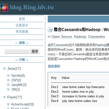
blog.Ring.idv.tw
首頁
訪客留言
整合Cassandra和Hadoop - Wo
常用書籤
In
Open Source
,
Hadoop
,
Cassandra
::: 搜尋 :::
由於
Cassandra
在0.6版開始提供和
Hadoop
整
提供的WordCount」範例，跑出來的結果居然
:
rows
)，不過目前Cassandra還是沒有提供將
述就是Cassandra+Hadoop的WordCount
::: 分類 :::
測試資料
Java(27)
Servlet(4)
Key     Value

JSP(2)
-----------------------------------------

JavaME(3)
Doc1    new home sales top forecasts 

JNI(1)
Doc2    home sales rise in july 

Doc3    increase in home sales in july 

Flash(77)
ActionScript(33)
Flash Lite(6)