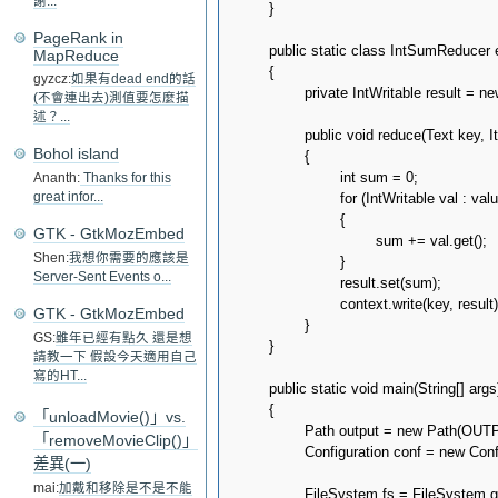
謝...
	}

PageRank in
	public static class IntSumReducer extends Reducer<Text, IntWritable, Text, IntWritable>

MapReduce
	{

gyzcz:
如果有dead end的話
		private IntWritable result = new IntWritable();

(不會連出去)測值要怎麼描
述？...
		public void reduce(Text key, Iterable<IntWritable> values, Context context) throws IOException, InterruptedException

Bohol island
		{

			int sum = 0;

Ananth:
Thanks for this
			for (IntWritable val : values)

great infor...
			{

GTK - GtkMozEmbed
				sum += val.get();

Shen:
我想你需要的應該是
			}

Server-Sent Events o...
			result.set(sum);

			context.write(key, result);

GTK - GtkMozEmbed
		}

GS:
雖年已經有點久 還是想
	}

請教一下 假設今天適用自己
寫的HT...
	public static void main(String[] args) throws Exception

	{

「unloadMovie()」vs.
		Path output = new Path(OUTPUT_PATH_PREFIX);

「removeMovieClip()」
		Configuration conf = new Configuration();

差異(一)
mai:
加戴和移除是不是不能
		FileSystem fs = FileSystem.get(conf);
