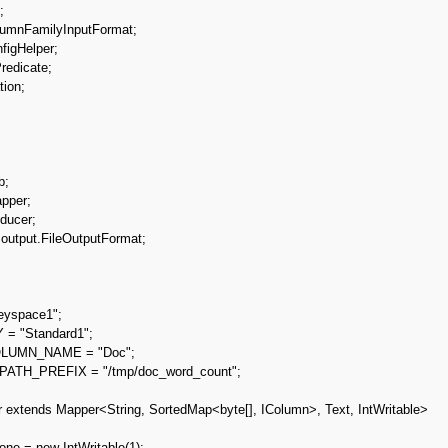


umnFamilyInputFormat;

igHelper;

redicate;

ion;



;

per;

ucer;

output.FileOutputFormat;
