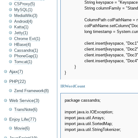
		String keyspace = "Keyspace1";

CSProxy(5)
		String columnFamily = "Standard1";

MySQL(1)
MediaWiki(3)
		ColumnPath colPathName = new ColumnPath(columnFamily);

Android(4)
		colPathName.setColumn("Doc".getBytes(UTF8));

Katta(1)
		long timestamp = System.currentTimeMillis();

Jetty(1)
Chrome Ext(1)
		client.insert(keyspace, "Doc1", colPathName, "new home sales top forecasts".getBytes(UTF8), timestamp, ConsistencyLevel.ONE);

HBase(4)
		client.insert(keyspace, "Doc2", colPathName, "home sales rise in july".getBytes(UTF8), timestamp, ConsistencyLevel.ONE);

Cassandra(1)
		client.insert(keyspace, "Doc3", colPathName, "increase in home sales in july".getBytes(UTF8), timestamp, ConsistencyLevel.ONE);

PhoneGap(1)
		client.insert(keyspace, "Doc4", colPathName, "july new home sales rise".getBytes(UTF8), timestamp, ConsistencyLevel.ONE);

Tomcat(1)
	}

Ajax(7)
PHP(22)
IRWordCount
Zend Framework(8)
Web Service(3)
package cassandra;

TransNote(6)
import java.io.IOException;

import java.util.Arrays;

Enjoy Life(77)
import java.util.SortedMap;

Movie(6)
import java.util.StringTokenizer;
