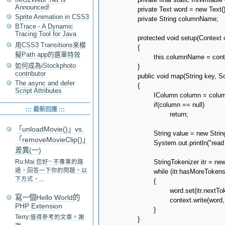
Announced!
		private Text word = new Text();

Sprite Animation in CSS3
		private String columnName;

BTrace - A Dynamic
Tracing Tool for Java
		protected void setup(Context context) throws IOException, InterruptedException

用CSS3 Transitions來模
		{

擬Path app的選單特效
			this.columnName = context.getConfiguration().get(CONF_COLUMN_NAME);

如何成為iStockphoto
		}

contributor
		public void map(String key, SortedMap<byte[], IColumn> columns, Context context) throws IOException, InterruptedException

The async and defer
		{

Script Attributes
			IColumn column = columns.get(columnName.getBytes());

			if(column == null)

::: 最新回應 :::
				return;

「unloadMovie()」vs.
			String value = new String(column.value());			

「removeMovieClip()」
			System.out.println("read " + key + ":" + value + " from " + context.getInputSplit());

差異(一)
			StringTokenizer itr = new StringTokenizer(value);

Ru:
Mai 您好~ 不專業的路
過，回答一下你的問題，以
			while (itr.hasMoreTokens())

下方式，...
			{

				word.set(itr.nextToken());

寫一個Hello World的
				context.write(word, one);

PHP Extension
			}

Terry:
值得參考的文章。謝
		}
