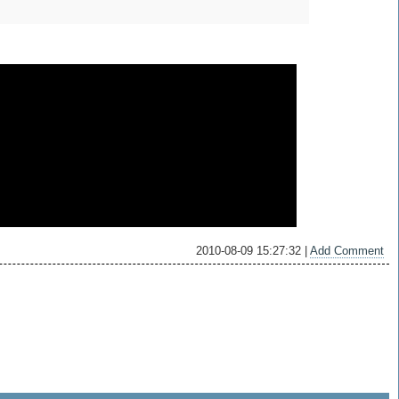
2010-08-09 15:27:32 |
Add Comment