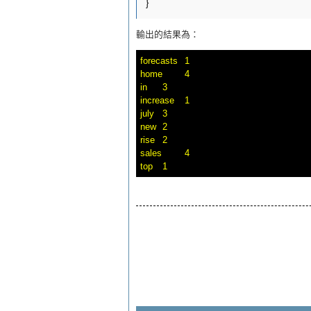
輸出的結果為：
forecasts	1

home	4

in	3

increase	1

july	3

new	2

rise	2

sales	4
