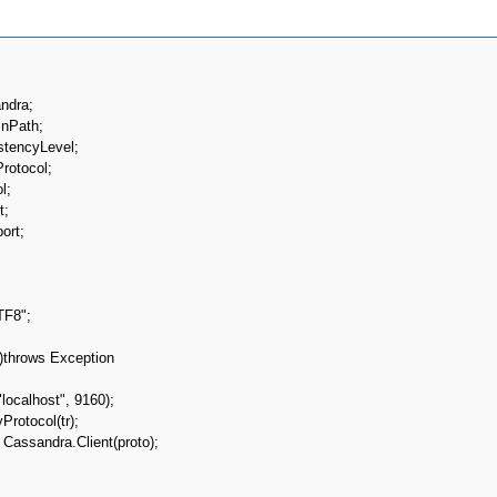
ndra;

nPath;

stencyLevel;

rotocol;

;

;

rt;
